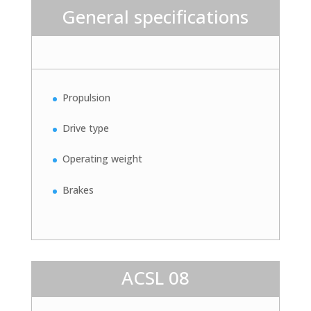
General specifications
Propulsion
Drive type
Operating weight
Brakes
ACSL 08