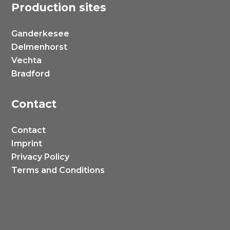
Production sites
Ganderkesee
Delmenhorst
Vechta
Bradford
Contact
Contact
Imprint
Privacy Policy
Terms and Conditions