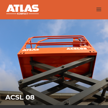
ACSL 08