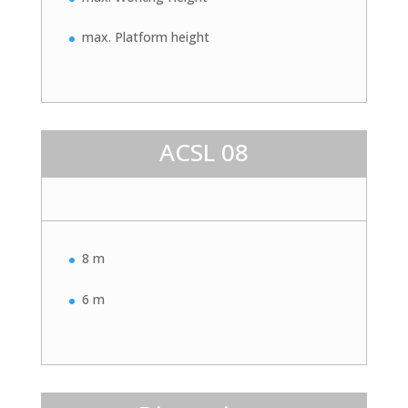
max. Platform height
ACSL 08
8 m
6 m