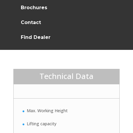
Brochures
Contact
Find Dealer
Technical Data
Max. Working Height
Lifting capacity