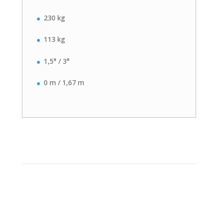
230 kg
113 kg
1,5° / 3°
0 m / 1,67 m