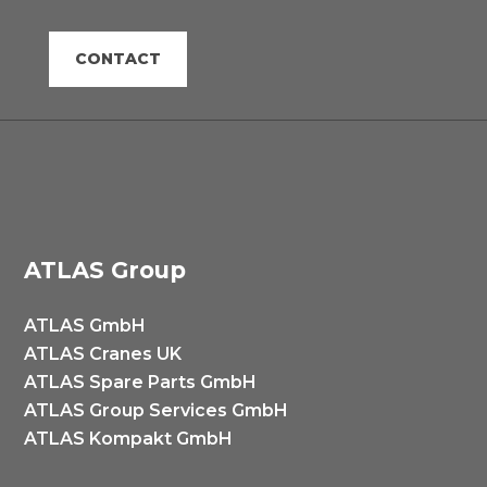
CONTACT
ATLAS Group
ATLAS GmbH
ATLAS Cranes UK
ATLAS Spare Parts GmbH
ATLAS Group Services GmbH
ATLAS Kompakt GmbH