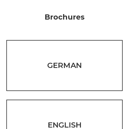
Brochures
GERMAN
ENGLISH