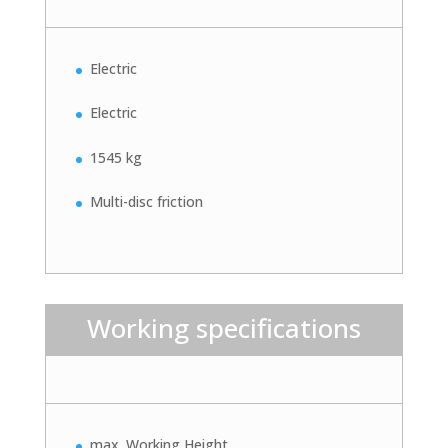
Electric
Electric
1545 kg
Multi-disc friction
Working specifications
max. Working Height