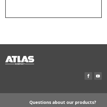
Questions about our products?