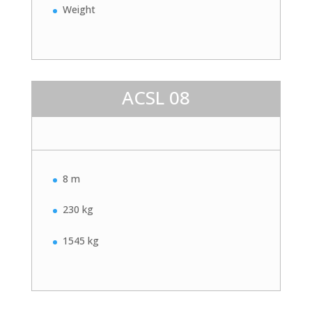
Weight
ACSL 08
8 m
230 kg
1545 kg