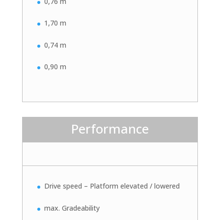
0,76 m
1,70 m
0,74 m
0,90 m
Performance
Drive speed – Platform elevated / lowered
max. Gradeability