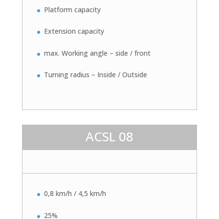
Platform capacity
Extension capacity
max. Working angle – side / front
Turning radius – Inside / Outside
ACSL 08
0,8 km/h / 4,5 km/h
25%