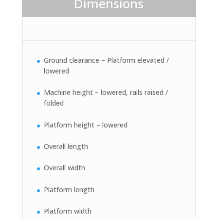
Dimensions
Ground clearance – Platform elevated /
lowered
Machine height – lowered, rails raised /
folded
Platform height – lowered
Overall length
Overall width
Platform length
Platform width