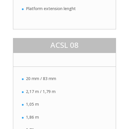
Platform extension lenght
ACSL 08
20 mm / 83 mm
2,17 m / 1,79 m
1,05 m
1,86 m